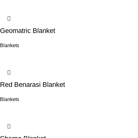
Geomatric Blanket
Blankets
Red Benarasi Blanket
Blankets