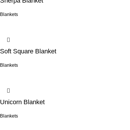
Sherpa Blanket
Blankets
Soft Square Blanket
Blankets
Unicorn Blanket
Blankets