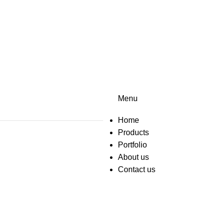
Menu
Home
Products
Portfolio
About us
Contact us