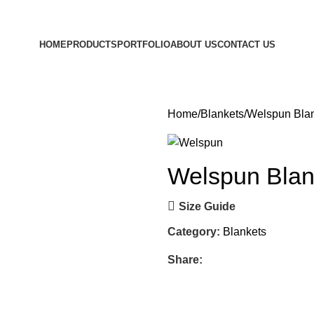
HOME
PRODUCTS
PORTFOLIO
ABOUT US
CONTACT US
Home
Blankets
Welspun Bla
Welspun Blan
Size Guide
Category:
Blankets
Share: