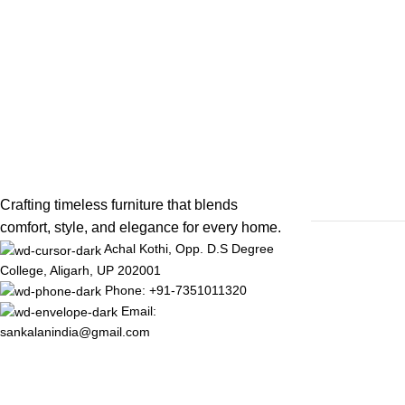
Crafting timeless furniture that blends
comfort, style, and elegance for every home.
Achal Kothi, Opp. D.S Degree
College, Aligarh, UP 202001
Phone: +91-7351011320
Email:
sankalanindia@gmail.com