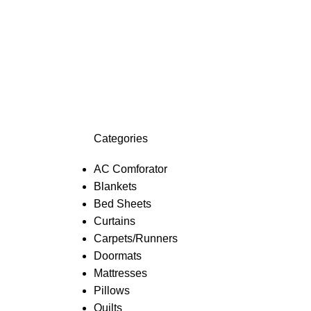
Categories
AC Comforator
Blankets
Bed Sheets
Curtains
Carpets/Runners
Doormats
Mattresses
Pillows
Quilts