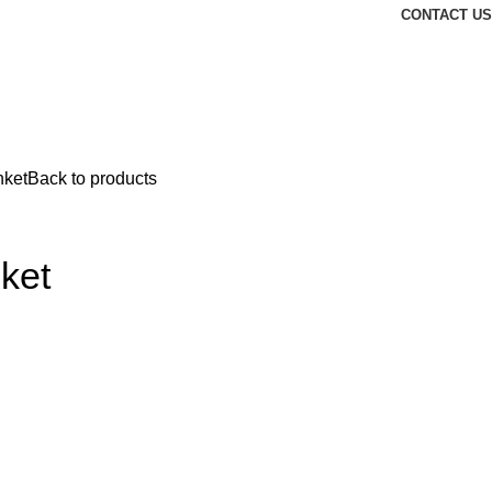
CONTACT US
nket
Back to products
ket