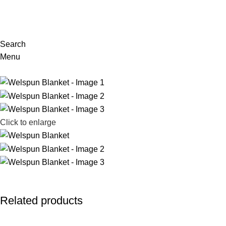
Search
Menu
Click to enlarge
Related products