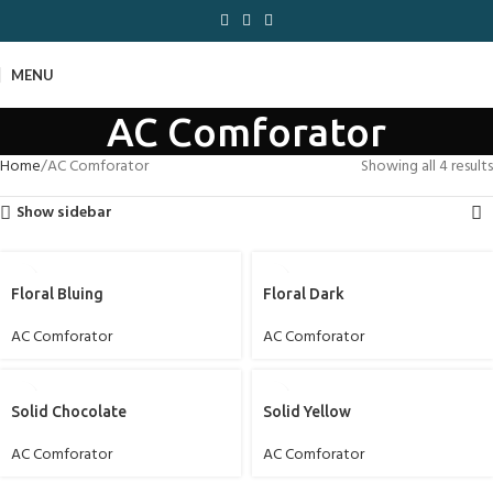
MENU
AC Comforator
Home
AC Comforator
Showing all 4 results
Show sidebar
Floral Bluing
Floral Dark
AC Comforator
AC Comforator
Solid Chocolate
Solid Yellow
AC Comforator
AC Comforator