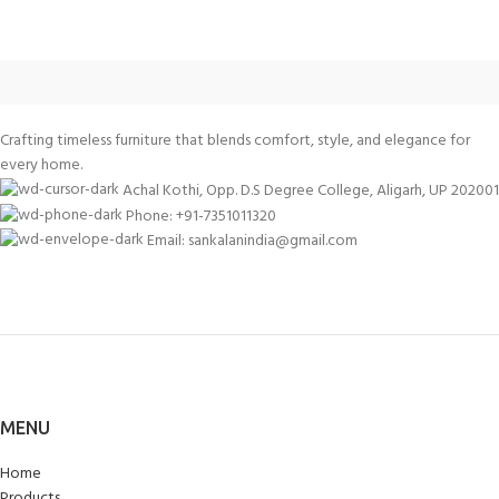
Crafting timeless furniture that blends comfort, style, and elegance for
every home.
Achal Kothi, Opp. D.S Degree College, Aligarh, UP 202001
Phone: +91-7351011320
Email: sankalanindia@gmail.com
MENU
Home
Products