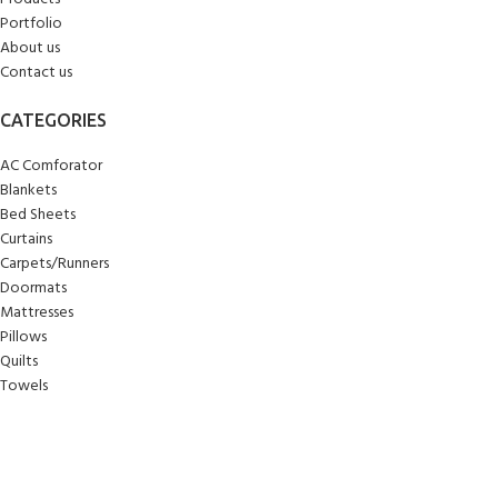
Portfolio
About us
Contact us
CATEGORIES
AC Comforator
Blankets
Bed Sheets
Curtains
Carpets/Runners
Doormats
Mattresses
Pillows
Quilts
Towels
Upholstery
Wall Clocks
Yoga Mats
© 2025
Sankalan
!
All Rights Reserved!