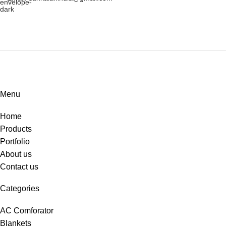
Menu
Home
Products
Portfolio
About us
Contact us
Categories
AC Comforator
Blankets