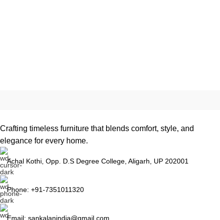
Crafting timeless furniture that blends comfort, style, and
elegance for every home.
Achal Kothi, Opp. D.S Degree College, Aligarh, UP 202001
Phone: +91-7351011320
Email: sankalanindia@gmail.com