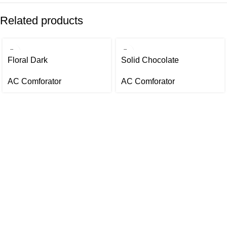
Related products
Floral Dark
Solid Chocolate
AC Comforator
AC Comforator