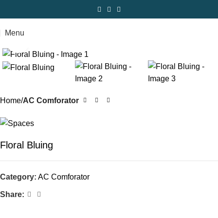
Menu
Click to enlarge
Home
AC Comforator
Floral Bluing
Category:
AC Comforator
Share: