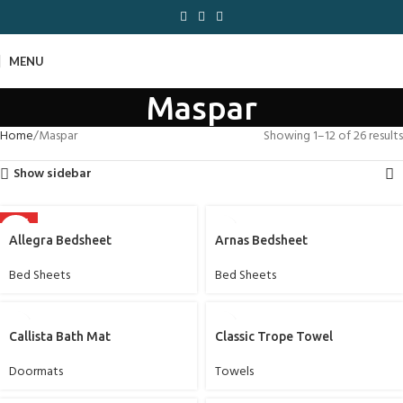
MENU
Maspar
Home
Maspar
Showing 1–12 of 26 results
Show sidebar
HOT
Allegra Bedsheet
Arnas Bedsheet
Bed Sheets
Bed Sheets
Callista Bath Mat
Classic Trope Towel
Doormats
Towels