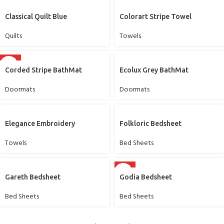
Classical Quilt Blue
Colorart Stripe Towel
Quilts
Towels
HOT
Corded Stripe BathMat
Ecolux Grey BathMat
Doormats
Doormats
Elegance Embroidery
Folkloric Bedsheet
Towels
Bed Sheets
HOT
Gareth Bedsheet
Godia Bedsheet
Bed Sheets
Bed Sheets