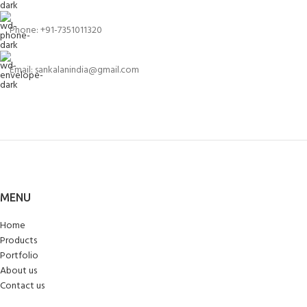
Phone: +91-7351011320
Email: sankalanindia@gmail.com
MENU
Home
Products
Portfolio
About us
Contact us