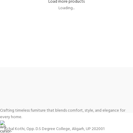
Load more products
Loading...
Crafting timeless furniture that blends comfort, style, and elegance for
every home.
Achal Kothi, Opp. D.S Degree College, Aligarh, UP 202001