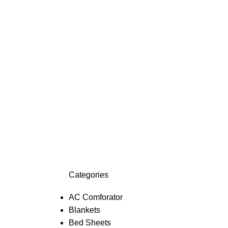
Categories
AC Comforator
Blankets
Bed Sheets