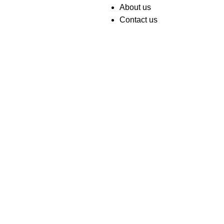
About us
Contact us