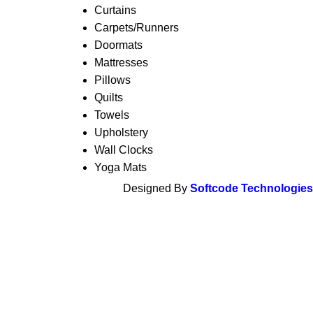
Curtains
Carpets/Runners
Doormats
Mattresses
Pillows
Quilts
Towels
Upholstery
Wall Clocks
Yoga Mats
Designed By
Softcode Technologies