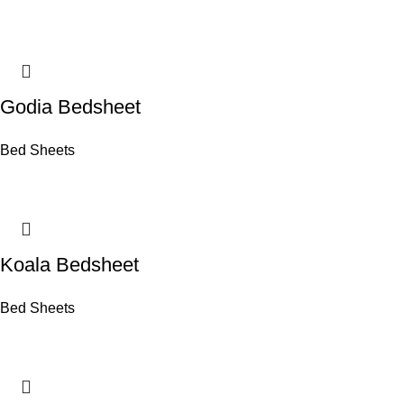
Godia Bedsheet
Bed Sheets
Koala Bedsheet
Bed Sheets