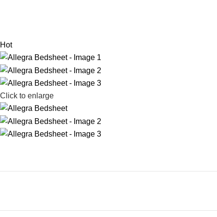
Hot
Click to enlarge