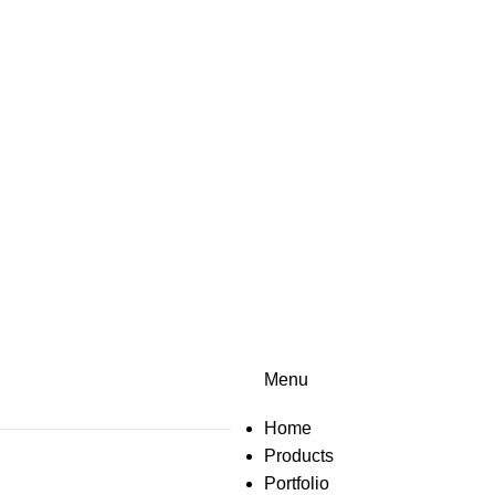
Menu
Home
Products
Portfolio