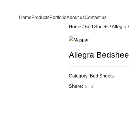
Home
Products
Portfolio
About us
Contact us
Home
Bed Sheets
Allegra
Allegra Bedshee
Category:
Bed Sheets
Share: