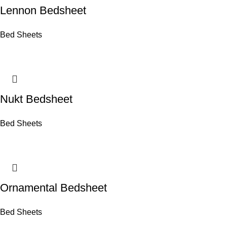
Lennon Bedsheet
Bed Sheets
Nukt Bedsheet
Bed Sheets
Ornamental Bedsheet
Bed Sheets