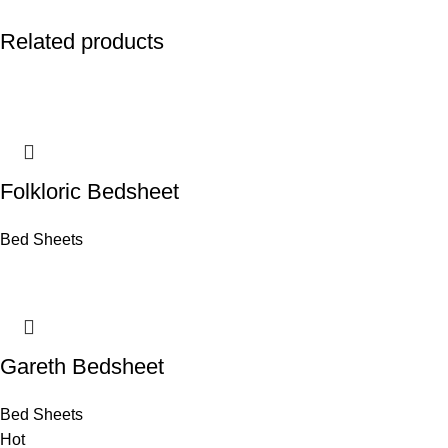
Related products
Folkloric Bedsheet
Bed Sheets
Gareth Bedsheet
Bed Sheets
Hot