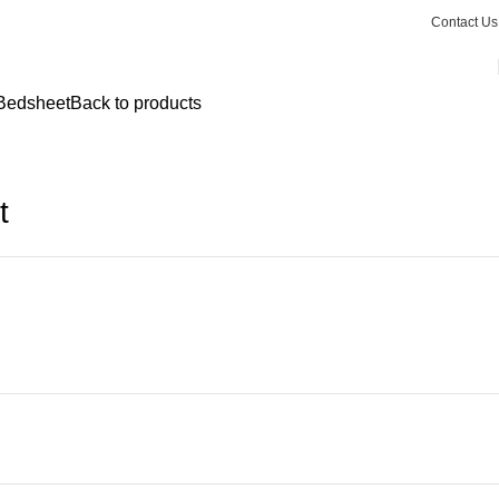
Contact Us
 Bedsheet
Back to products
t