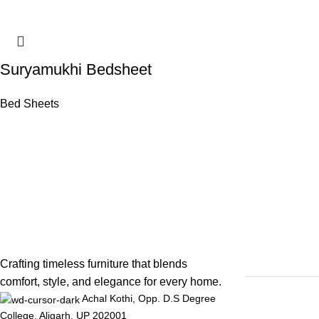
Suryamukhi Bedsheet
Bed Sheets
Crafting timeless furniture that blends
comfort, style, and elegance for every home.
Achal Kothi, Opp. D.S Degree
College, Aligarh, UP 202001