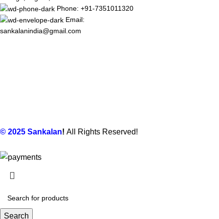
Phone: +91-7351011320
Email:
sankalanindia@gmail.com
© 2025
Sankalan
!
All Rights Reserved!
Search