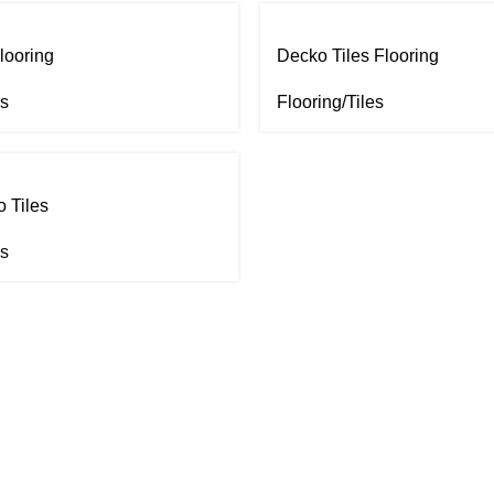
looring
Decko Tiles Flooring
es
Flooring/Tiles
 Tiles
es