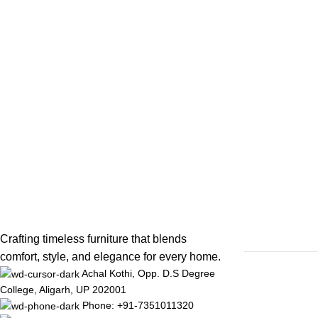
Crafting timeless furniture that blends
comfort, style, and elegance for every home.
Achal Kothi, Opp. D.S Degree
College, Aligarh, UP 202001
Phone: +91-7351011320