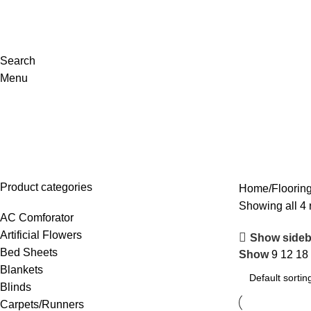
Search
Menu
Flooring/Tiles
Product categories
Home
Flooring
Showing all 4 
AC Comforator
Artificial Flowers
Show sideb
Bed Sheets
Show
9
12
18
Blankets
Blinds
Carpets/Runners