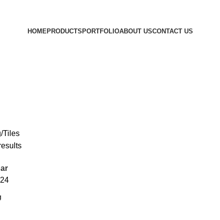
HOME
PRODUCTS
PORTFOLIO
ABOUT US
CONTACT US
/Tiles
results
ar
24