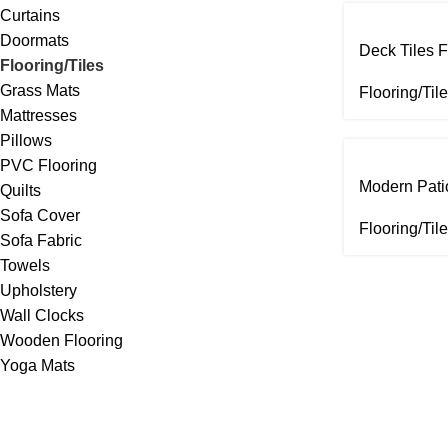
Curtains
Doormats
Deck Tiles F
Flooring/Tiles
Grass Mats
Flooring/Til
Mattresses
Pillows
PVC Flooring
Modern Patio
Quilts
Sofa Cover
Flooring/Til
Sofa Fabric
Towels
Upholstery
Wall Clocks
Wooden Flooring
Yoga Mats