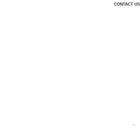
CONTACT US