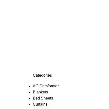
Categories
AC Comforator
Blankets
Bed Sheets
Curtains