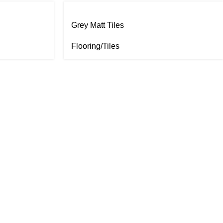
Grey Matt Tiles
Flooring/Tiles