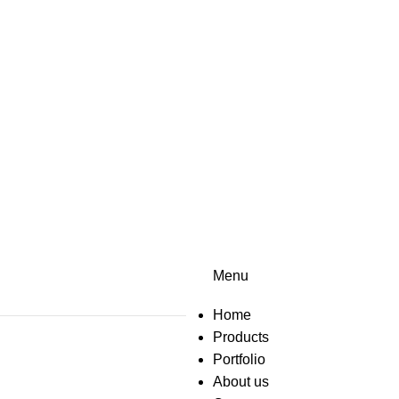
Menu
Home
Products
Portfolio
About us