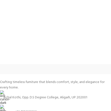
Crafting timeless furniture that blends comfort, style, and elegance for
every home.
Achal Kothi, Opp. D.S Degree College, Aligarh, UP 202001