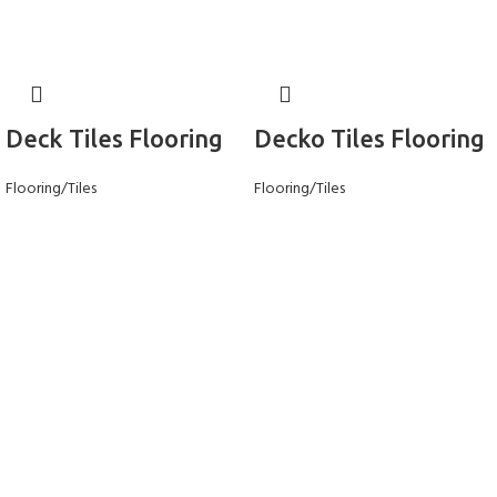
Deck Tiles Flooring
Decko Tiles Flooring
Flooring/Tiles
Flooring/Tiles