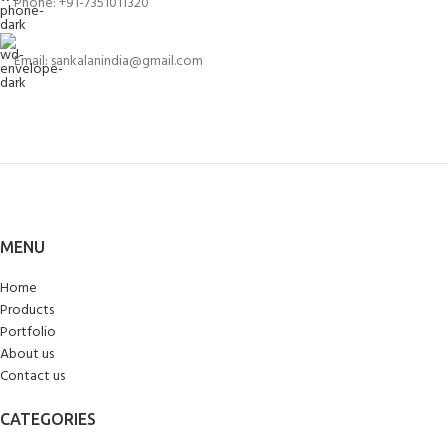
Phone: +91-7351011320
Email: sankalanindia@gmail.com
MENU
Home
Products
Portfolio
About us
Contact us
CATEGORIES