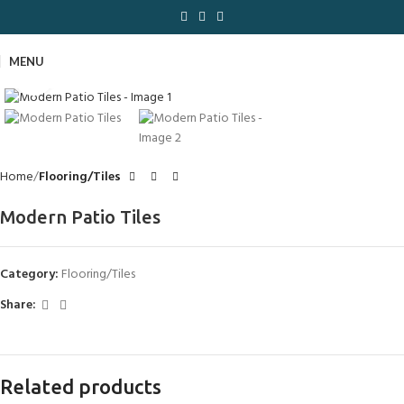
MENU
Click to enlarge
Home
Flooring/Tiles
Modern Patio Tiles
Category:
Flooring/Tiles
Share:
Related products