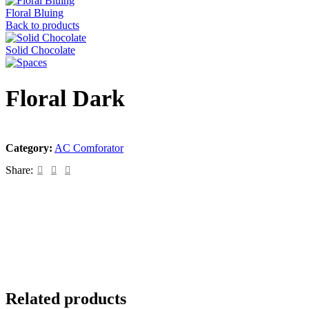
Floral Bluing
Back to products
Solid Chocolate
Floral Dark
Category:
AC Comforator
Share:
Related products