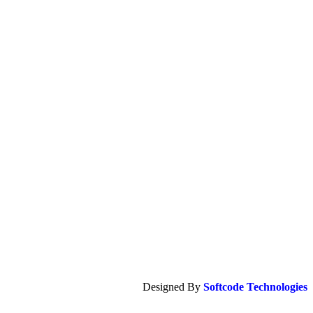
Designed By
Softcode Technologies