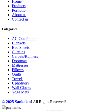
Home
Products
Portfolio
About us
Contact us
Categories
AC Comforator
Blankets
Bed Sheets
Curtains
Carpets/Runners
Doormats
Mattresses
Pillows
Quilts
Towels
Upholstery
Wall Clocks
Yoga Mats
© 2025
Sankalan
!
All Rights Reserved!