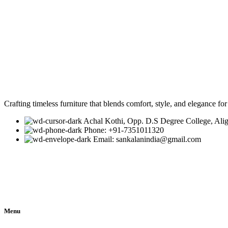
Crafting timeless furniture that blends comfort, style, and elegance fo
Achal Kothi, Opp. D.S Degree College, Ali
Phone: +91-7351011320
Email: sankalanindia@gmail.com
Menu