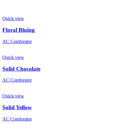
Quick view
Floral Bluing
AC Comforator
Quick view
Solid Chocolate
AC Comforator
Quick view
Solid Yellow
AC Comforator