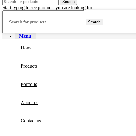
Search
Start typing to see products you are looking for.
Search
Menu
Home
Products
Portfolio
About us
Contact us