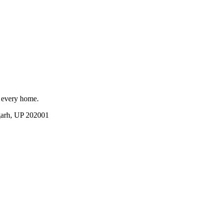
r every home.
garh, UP 202001