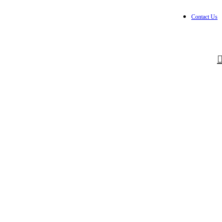
Contact Us