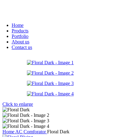
Home
Products
Portfolio
About us
Contact us
Click to enlarge
Home
AC Comforator
Floral Dark