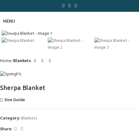
MENU
Click to enlarge
Home
Blankets
Sherpa Blanket
Size Guide
Category:
Blankets
Share: