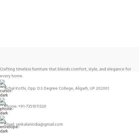
Crafting timeless furniture that blends comfort, style, and elegance for
every home.
Achal Kothi, Opp. D.S Degree College, Aligarh, UP 202001
Phone: +91-7351011320
Email: sankalanindia@gmail.com