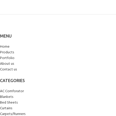
MENU
Home
Products
Portfolio
About us
Contact us
CATEGORIES
AC Comforator
Blankets
Bed Sheets
Curtains
Carpets/Runners