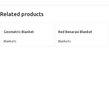
Related products
Geomatric Blanket
Red Benarasi Blanket
Blankets
Blankets