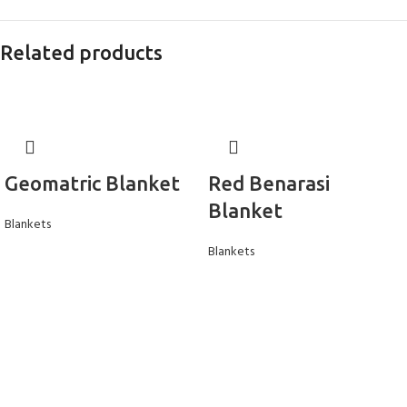
Related products
Geomatric Blanket
Red Benarasi
Blanket
Blankets
Blankets