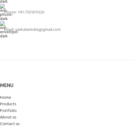
Phone: +91-7351011320
Email: sankalanindia@gmail.com
MENU
Home
Products
Portfolio
About us
Contact us