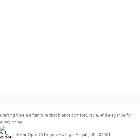
Crafting timeless furniture that blends comfort, style, and elegance for
every home.
Achal Kothi, Opp. D.S Degree College, Aligarh, UP 202001