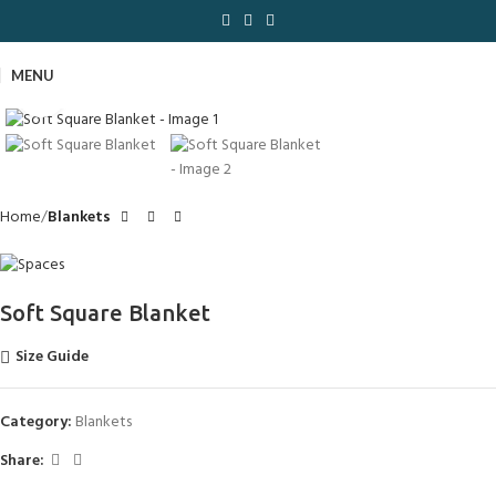
MENU
Click to enlarge
Home
Blankets
Soft Square Blanket
Size Guide
Category:
Blankets
Share: