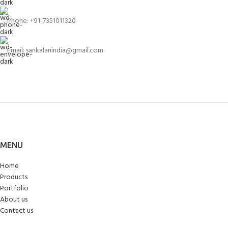
Phone: +91-7351011320
Email: sankalanindia@gmail.com
MENU
Home
Products
Portfolio
About us
Contact us