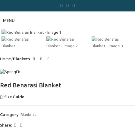
MENU
Click to enlarge
Home
Blankets
Red Benarasi Blanket
Size Guide
Category:
Blankets
Share: