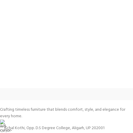
Crafting timeless furniture that blends comfort, style, and elegance for
every home.
Achal Kothi, Opp. D.S Degree College, Aligarh, UP 202001