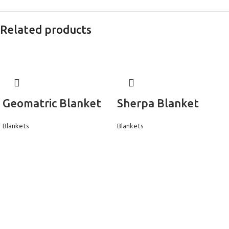
Related products
Geomatric Blanket
Sherpa Blanket
Blankets
Blankets