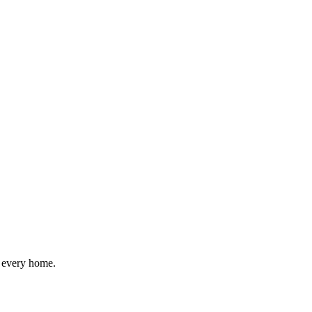
r every home.