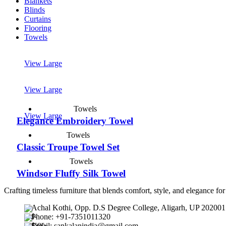
Blankets
Blinds
Curtains
Flooring
Towels
View Large
View Large
Towels
View Large
Elegance Embroidery Towel
Towels
Classic Troupe Towel Set
Towels
Windsor Fluffy Silk Towel
Crafting timeless furniture that blends comfort, style, and elegance fo
Achal Kothi, Opp. D.S Degree College, Aligarh, UP 202001
Phone: +91-7351011320
Email: sankalanindia@gmail.com