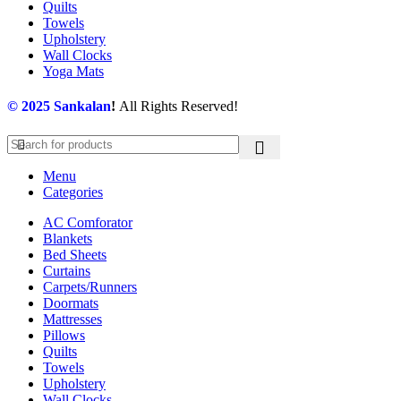
Quilts
Towels
Upholstery
Wall Clocks
Yoga Mats
© 2025
Sankalan
!
All Rights Reserved!
Menu
Categories
AC Comforator
Blankets
Bed Sheets
Curtains
Carpets/Runners
Doormats
Mattresses
Pillows
Quilts
Towels
Upholstery
Wall Clocks