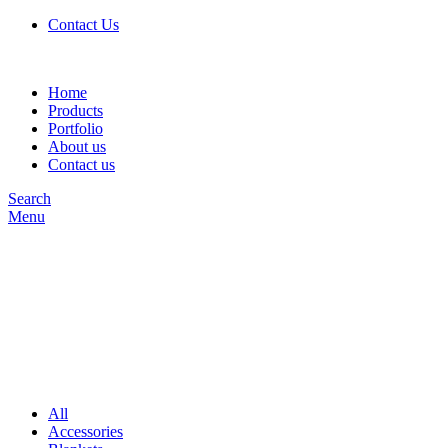
Contact Us
Home
Products
Portfolio
About us
Contact us
Search
Menu
All
Accessories