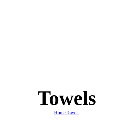
Towels
Home
Towels