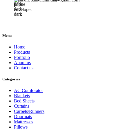
Menu
Home
Products
Portfolio
About us
Contact us
Categories
AC Comforator
Blankets
Bed Sheets
Curtains
Carpets/Runners
Doormats
Mattresses
Pillows