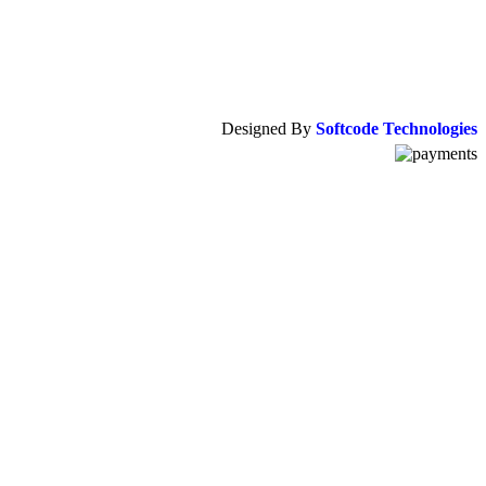
Designed By
Softcode Technologies