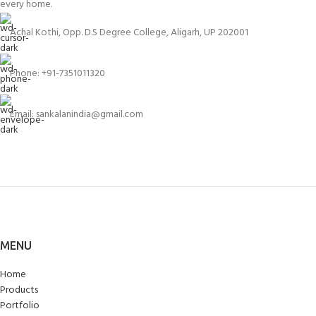
every home.
Achal Kothi, Opp. D.S Degree College, Aligarh, UP 202001
Phone: +91-7351011320
Email: sankalanindia@gmail.com
MENU
Home
Products
Portfolio