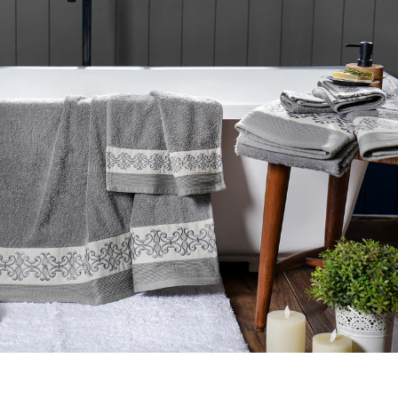
Elegance Embroidery Towel
Towels