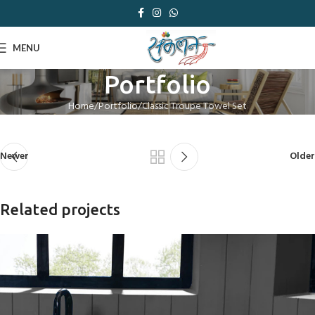
MENU
Portfolio
Home
Portfolio
Classic Troupe Towel Set
Newer
Older
Related projects