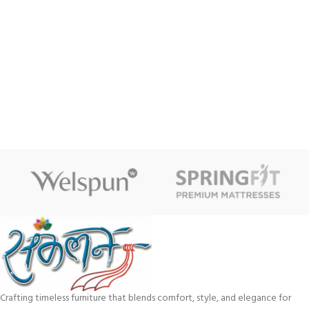
Crafting timeless furniture that blends comfort, style, and elegance for