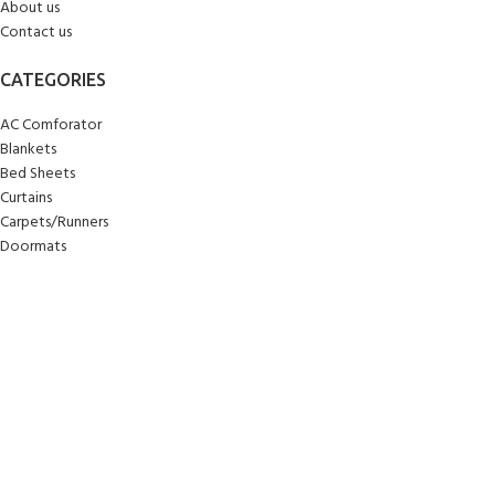
About us
Contact us
CATEGORIES
AC Comforator
Blankets
Bed Sheets
Curtains
Carpets/Runners
Doormats
Mattresses
Pillows
Quilts
Towels
Upholstery
Wall Clocks
Yoga Mats
© 2025
Sankalan
!
All Rights Reserved!
Designed By
Softcode Technologies