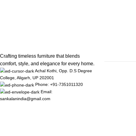
Crafting timeless furniture that blends
comfort, style, and elegance for every home.
Achal Kothi, Opp. D.S Degree
College, Aligarh, UP 202001
Phone: +91-7351011320
Email:
sankalanindia@gmail.com