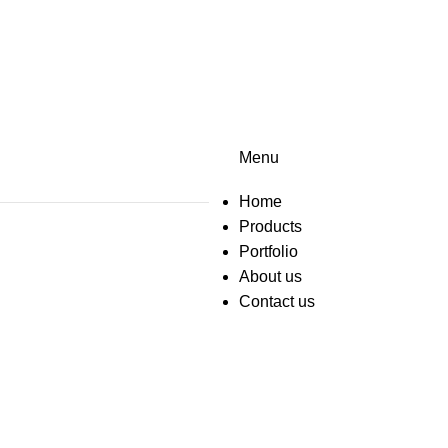
Menu
Home
Products
Portfolio
About us
Contact us