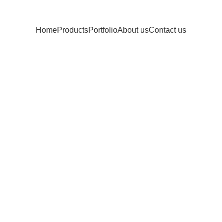
Home
Products
Portfolio
About us
Contact us