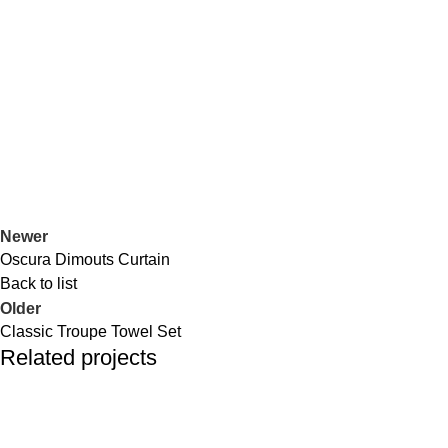
Portfolio
Home
Portfolio
Geomatric Blanket
Newer
Oscura Dimouts Curtain
Back to list
Older
Classic Troupe Towel Set
Related projects