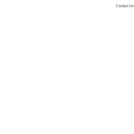
Contact Us