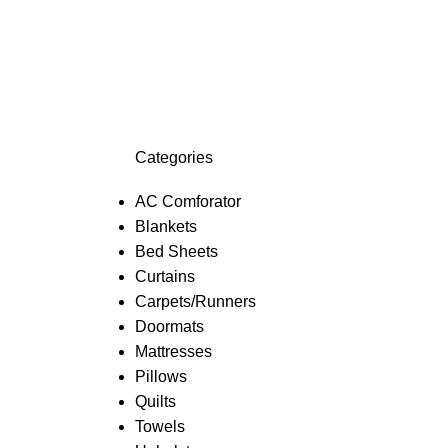
Categories
AC Comforator
Blankets
Bed Sheets
Curtains
Carpets/Runners
Doormats
Mattresses
Pillows
Quilts
Towels