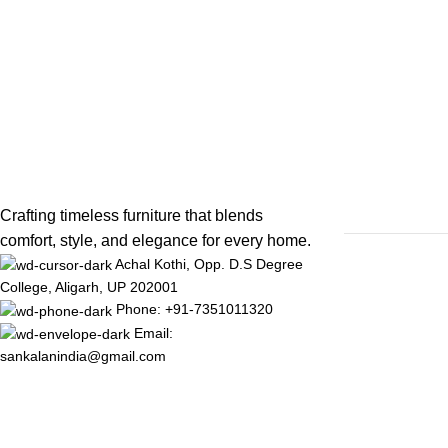
Crafting timeless furniture that blends
comfort, style, and elegance for every home.
Achal Kothi, Opp. D.S Degree
College, Aligarh, UP 202001
Phone: +91-7351011320
Email:
sankalanindia@gmail.com