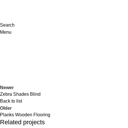
Search
Menu
Portfolio
Home
Portfolio
Welspun Blanket
Newer
Zebra Shades Blind
Back to list
Older
Planks Wooden Flooring
Related projects