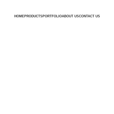
HOME
PRODUCTS
PORTFOLIO
ABOUT US
CONTACT US