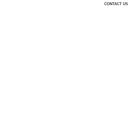
CONTACT US