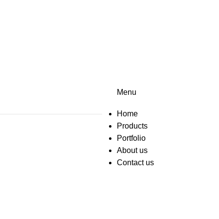
Menu
Home
Products
Portfolio
About us
Contact us