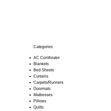
Categories
AC Comforator
Blankets
Bed Sheets
Curtains
Carpets/Runners
Doormats
Mattresses
Pillows
Quilts