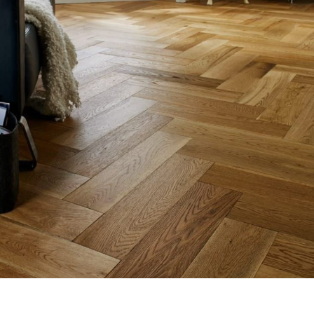
Dark Wooden Flooring
Flooring