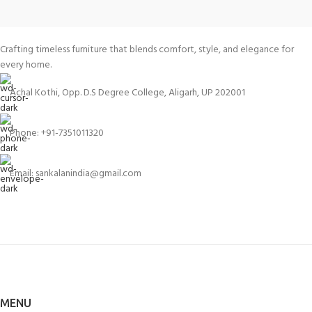
Crafting timeless furniture that blends comfort, style, and elegance for
every home.
Achal Kothi, Opp. D.S Degree College, Aligarh, UP 202001
Phone: +91-7351011320
Email: sankalanindia@gmail.com
MENU