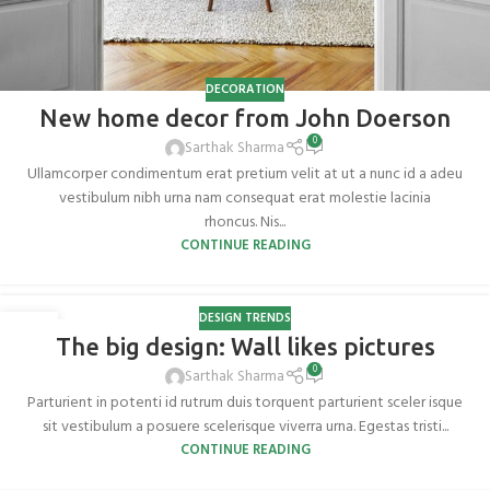
DECORATION
New home decor from John Doerson
0
Sarthak Sharma
Ullamcorper condimentum erat pretium velit at ut a nunc id a adeu
vestibulum nibh urna nam consequat erat molestie lacinia
rhoncus. Nis...
CONTINUE READING
DESIGN TRENDS
26
The big design: Wall likes pictures
AUG
0
Sarthak Sharma
Parturient in potenti id rutrum duis torquent parturient sceler isque
sit vestibulum a posuere scelerisque viverra urna. Egestas tristi...
CONTINUE READING