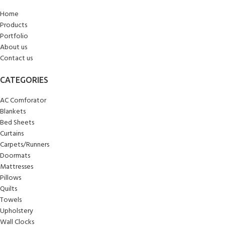
Home
Products
Portfolio
About us
Contact us
CATEGORIES
AC Comforator
Blankets
Bed Sheets
Curtains
Carpets/Runners
Doormats
Mattresses
Pillows
Quilts
Towels
Upholstery
Wall Clocks