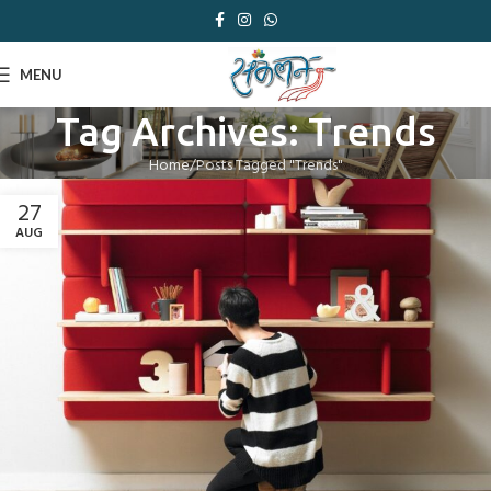
MENU
Tag Archives: Trends
Home
Posts Tagged "Trends"
27
AUG