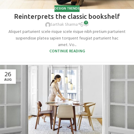
DESIGN TRENDS
Reinterprets the classic bookshelf
0
Sarthak Sharma
Aliquet parturient scele risque scele risque nibh pretium parturient
suspendisse platea sapien torquent feugiat parturient hac
amet. Vo...
CONTINUE READING
26
AUG