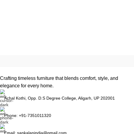
Crafting timeless furniture that blends comfort, style, and
elegance for every home.
Achal Kothi, Opp. D.S Degree College, Aligarh, UP 202001
Phone: +91-7351011320
Email: sankalanindia@gmail.com