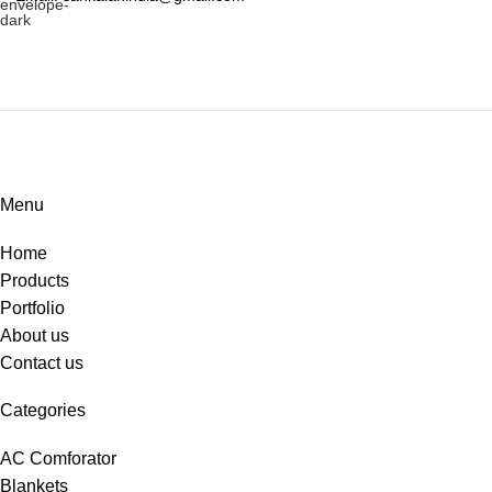
Menu
Home
Products
Portfolio
About us
Contact us
Categories
AC Comforator
Blankets