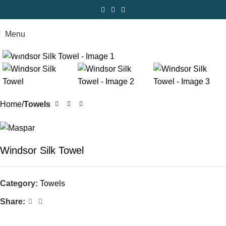
Menu
Click to enlarge
Home
Towels
Windsor Silk Towel
Category:
Towels
Share: