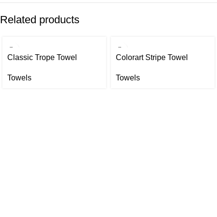
Related products
Classic Trope Towel
Colorart Stripe Towel
Towels
Towels