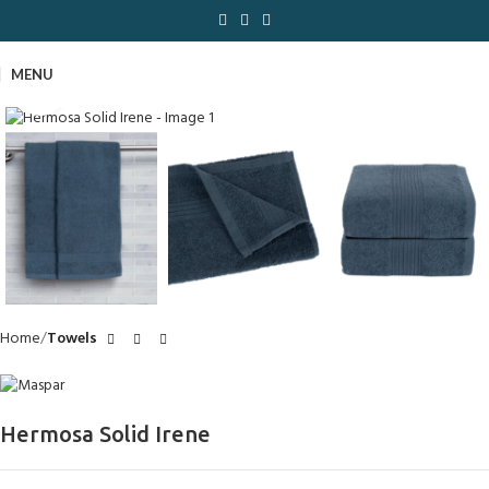
MENU
Click to enlarge
Home
Towels
Hermosa Solid Irene