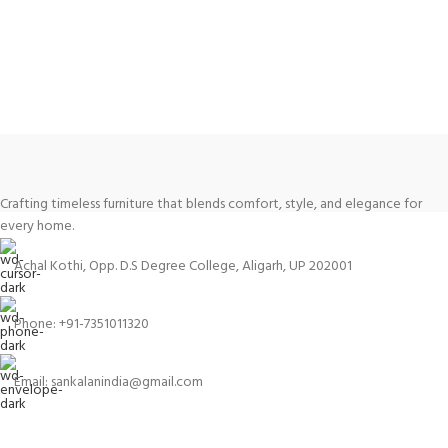
Crafting timeless furniture that blends comfort, style, and elegance for
every home.
Achal Kothi, Opp. D.S Degree College, Aligarh, UP 202001
Phone: +91-7351011320
Email: sankalanindia@gmail.com