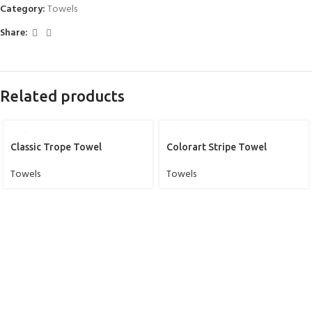
Category:
Towels
Share:
Related products
Classic Trope Towel
Colorart Stripe Towel
Towels
Towels