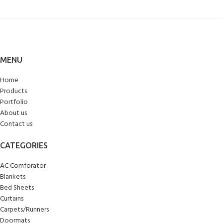
MENU
Home
Products
Portfolio
About us
Contact us
CATEGORIES
AC Comforator
Blankets
Bed Sheets
Curtains
Carpets/Runners
Doormats