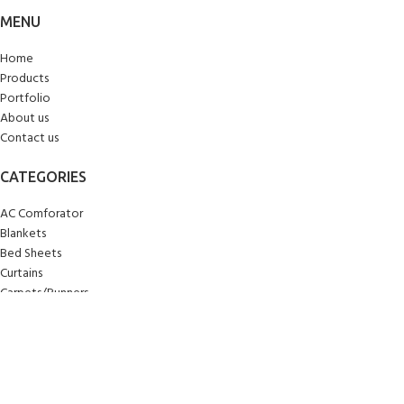
MENU
Home
Products
Portfolio
About us
Contact us
CATEGORIES
AC Comforator
Blankets
Bed Sheets
Curtains
Carpets/Runners
Doormats
Mattresses
Pillows
Quilts
Towels