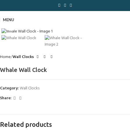
MENU
Click to enlarge
Home
Wall Clocks
Whale Wall Clock
Category:
Wall Clocks
Share:
Related products