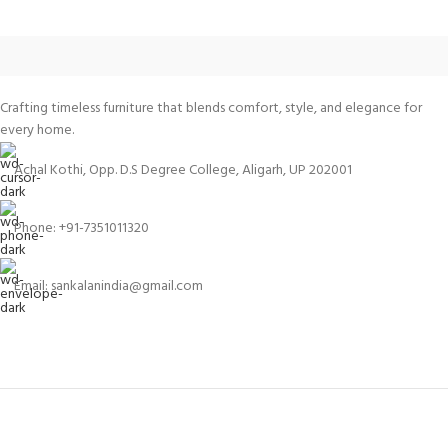
Crafting timeless furniture that blends comfort, style, and elegance for
every home.
Achal Kothi, Opp. D.S Degree College, Aligarh, UP 202001
Phone: +91-7351011320
Email: sankalanindia@gmail.com