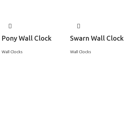
Pony Wall Clock
Swarn Wall Clock
Wall Clocks
Wall Clocks