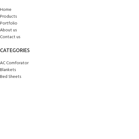
Home
Products
Portfolio
About us
Contact us
CATEGORIES
AC Comforator
Blankets
Bed Sheets
Curtains
Carpets/Runners
Doormats
Mattresses
Pillows
Quilts
Towels
Upholstery
Wall Clocks