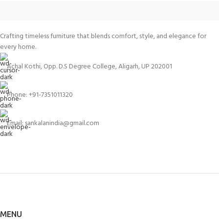
Crafting timeless furniture that blends comfort, style, and elegance for
every home.
Achal Kothi, Opp. D.S Degree College, Aligarh, UP 202001
Phone: +91-7351011320
Email: sankalanindia@gmail.com
MENU