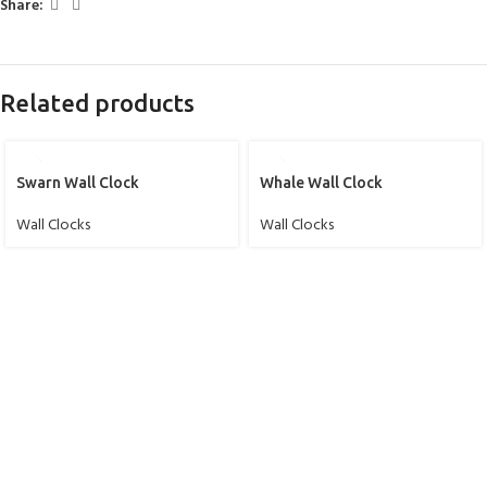
Share:
Related products
Swarn Wall Clock
Whale Wall Clock
Wall Clocks
Wall Clocks