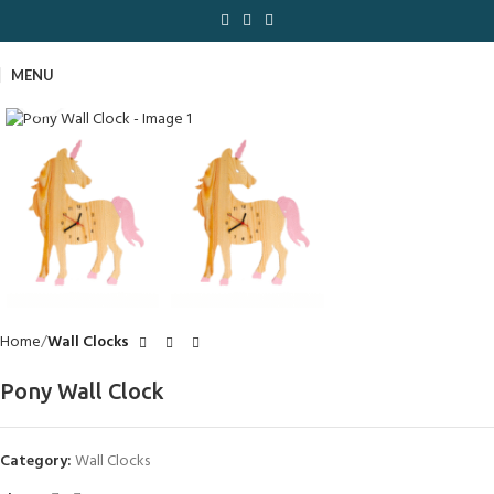
MENU
Click to enlarge
Home
Wall Clocks
Pony Wall Clock
Category:
Wall Clocks