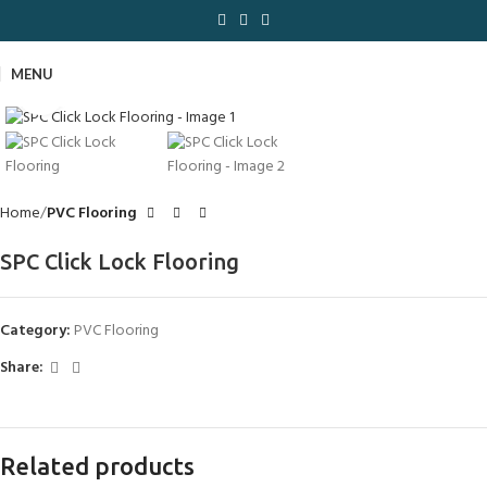
MENU
Click to enlarge
Home
PVC Flooring
SPC Click Lock Flooring
Category:
PVC Flooring
Share:
Related products