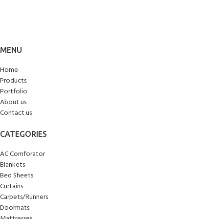
MENU
Home
Products
Portfolio
About us
Contact us
CATEGORIES
AC Comforator
Blankets
Bed Sheets
Curtains
Carpets/Runners
Doormats
Mattresses