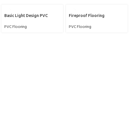
Basic Light Design PVC
Fireproof Flooring
PVC Flooring
PVC Flooring