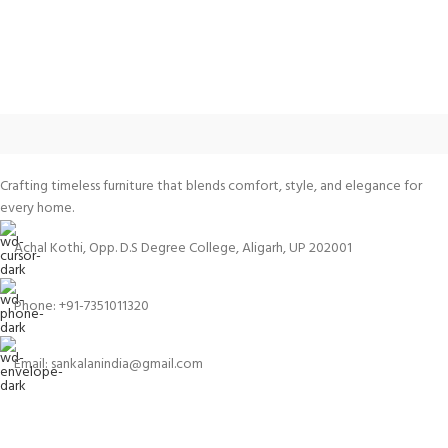
Crafting timeless furniture that blends comfort, style, and elegance for
every home.
Achal Kothi, Opp. D.S Degree College, Aligarh, UP 202001
Phone: +91-7351011320
Email: sankalanindia@gmail.com