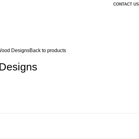
CONTACT US
ood Designs
Back to products
Designs