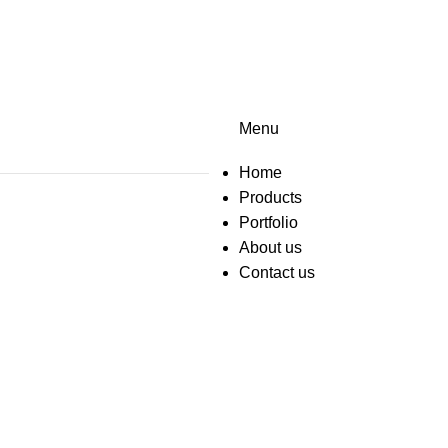
Menu
Home
Products
Portfolio
About us
Contact us