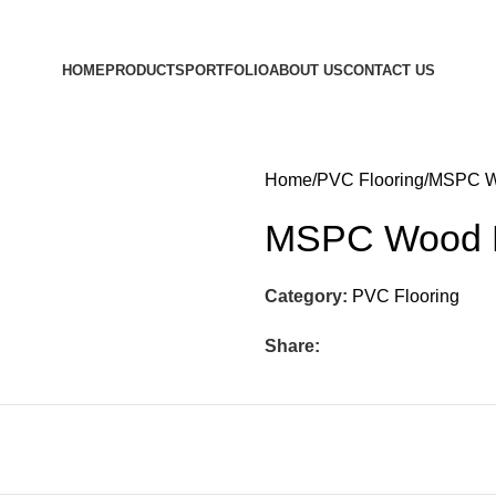
HOME
PRODUCTS
PORTFOLIO
ABOUT US
CONTACT US
Home
PVC Flooring
MSPC W
MSPC Wood 
Category:
PVC Flooring
Share: