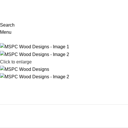
Search
Menu
Click to enlarge