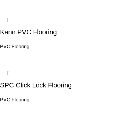
Kann PVC Flooring
PVC Flooring
SPC Click Lock Flooring
PVC Flooring