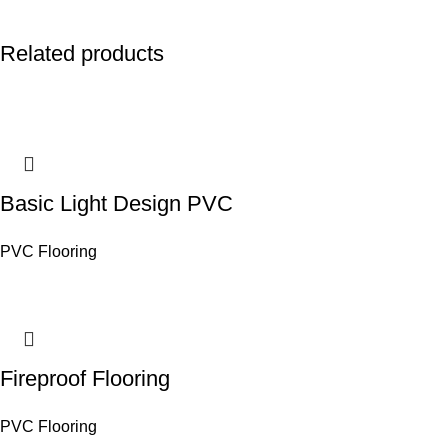
Related products
Basic Light Design PVC
PVC Flooring
Fireproof Flooring
PVC Flooring