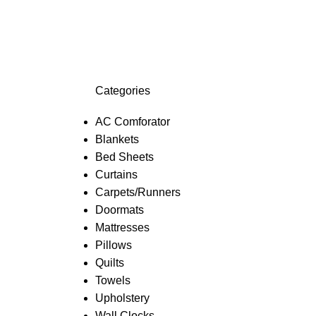
Categories
AC Comforator
Blankets
Bed Sheets
Curtains
Carpets/Runners
Doormats
Mattresses
Pillows
Quilts
Towels
Upholstery
Wall Clocks