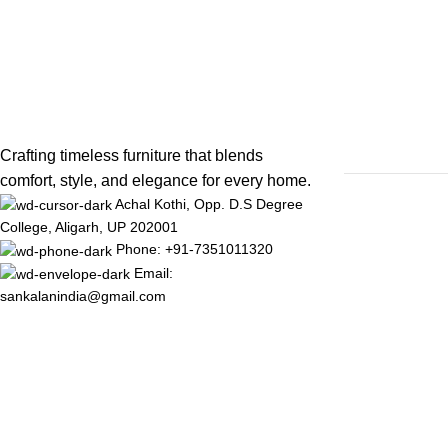
Crafting timeless furniture that blends
comfort, style, and elegance for every home.
Achal Kothi, Opp. D.S Degree
College, Aligarh, UP 202001
Phone: +91-7351011320
Email:
sankalanindia@gmail.com