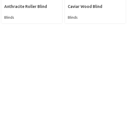
Anthracite Roller Blind
Caviar Wood Blind
Blinds
Blinds