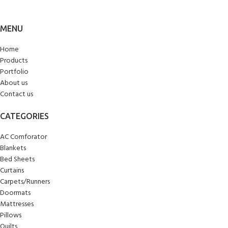
MENU
Home
Products
Portfolio
About us
Contact us
CATEGORIES
AC Comforator
Blankets
Bed Sheets
Curtains
Carpets/Runners
Doormats
Mattresses
Pillows
Quilts