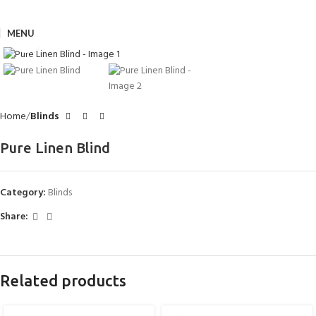
MENU
Click to enlarge
Home
Blinds
Pure Linen Blind
Category:
Blinds
Share:
Related products