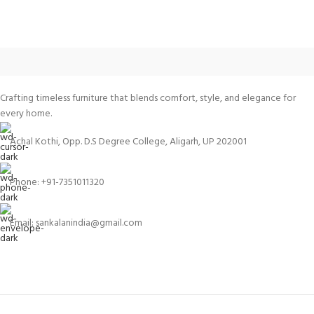
Crafting timeless furniture that blends comfort, style, and elegance for
every home.
Achal Kothi, Opp. D.S Degree College, Aligarh, UP 202001
Phone: +91-7351011320
Email: sankalanindia@gmail.com