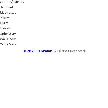
Carpets/Runners
Doormats
Mattresses
Pillows
Quilts
Towels
Upholstery
Wall Clocks
Yoga Mats
© 2025
Sankalan
!
All Rights Reserved!
Designed By
Softcode Technologies