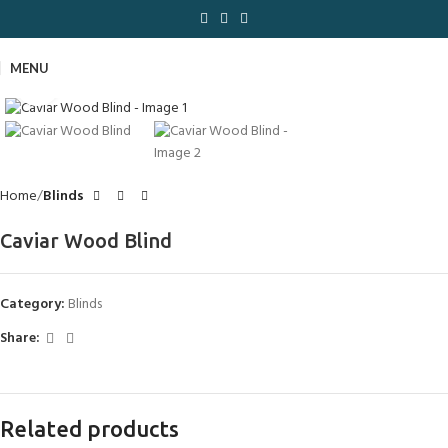
MENU
Click to enlarge
Home
Blinds
Caviar Wood Blind
Category:
Blinds
Share:
Related products