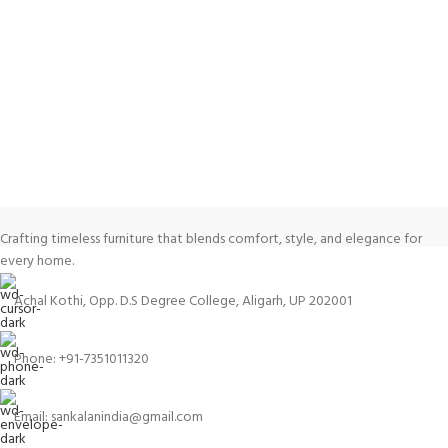
Crafting timeless furniture that blends comfort, style, and elegance for
every home.
Achal Kothi, Opp. D.S Degree College, Aligarh, UP 202001
Phone: +91-7351011320
Email: sankalanindia@gmail.com