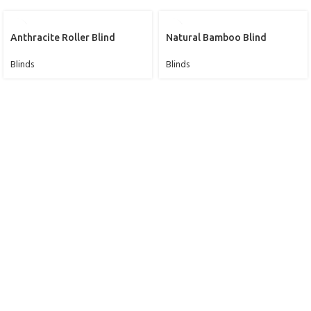
Anthracite Roller Blind
Natural Bamboo Blind
Blinds
Blinds