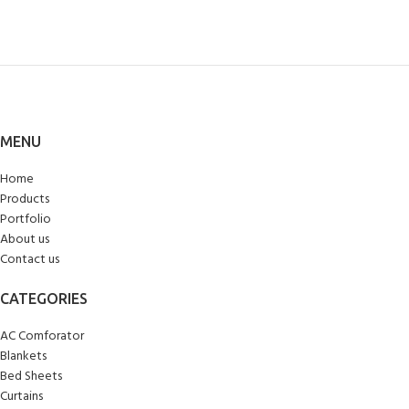
MENU
Home
Products
Portfolio
About us
Contact us
CATEGORIES
AC Comforator
Blankets
Bed Sheets
Curtains