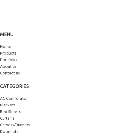
MENU
Home
Products
Portfolio
About us
Contact us
CATEGORIES
AC Comforator
Blankets
Bed Sheets
Curtains
Carpets/Runners
Doormats