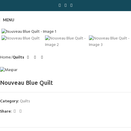
MENU
Click to enlarge
Home
Quilts
Nouveau Blue Quilt
Category:
Quilts
Share: