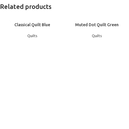
Related products
Classical Quilt Blue
Muted Dot Quilt Green
Quilts
Quilts