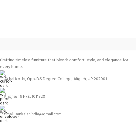
Crafting timeless furniture that blends comfort, style, and elegance for
every home.
Achal Kothi, Opp. D.S Degree College, Aligarh, UP 202001
Phone: +91-7351011320
Email: sankalanindia@gmail.com