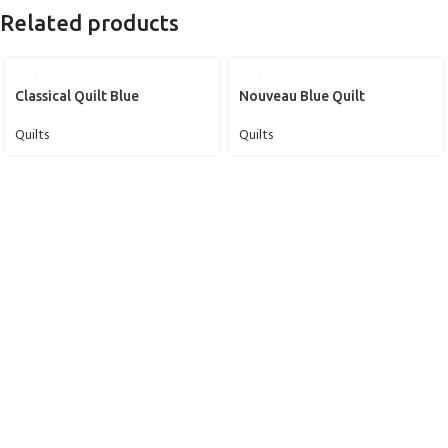
Related products
Classical Quilt Blue
Nouveau Blue Quilt
Quilts
Quilts