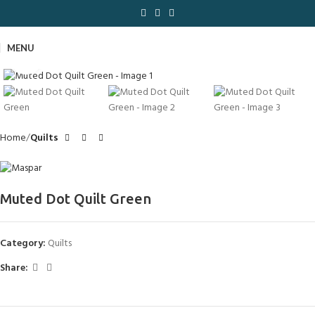
MENU
Click to enlarge
Home
Quilts
Muted Dot Quilt Green
Category:
Quilts
Share: