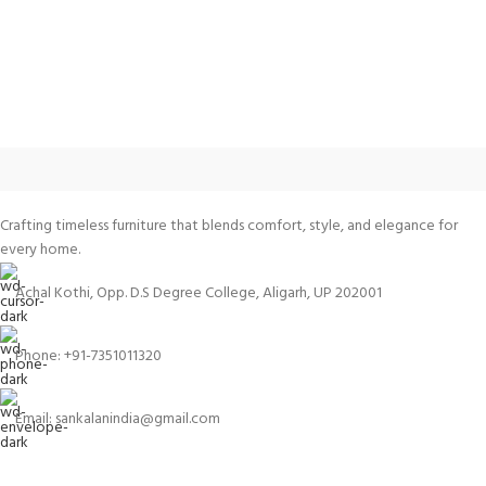
Crafting timeless furniture that blends comfort, style, and elegance for
every home.
Achal Kothi, Opp. D.S Degree College, Aligarh, UP 202001
Phone: +91-7351011320
Email: sankalanindia@gmail.com