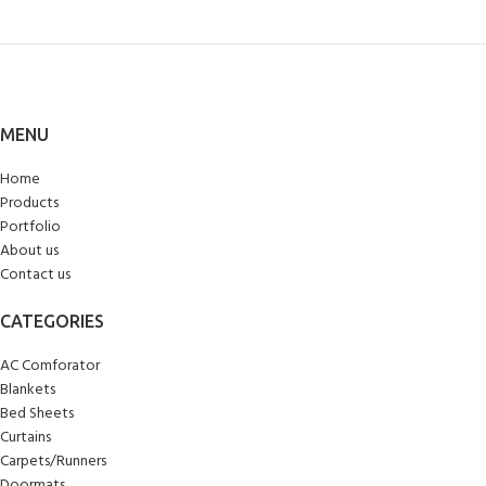
MENU
Home
Products
Portfolio
About us
Contact us
CATEGORIES
AC Comforator
Blankets
Bed Sheets
Curtains
Carpets/Runners
Doormats