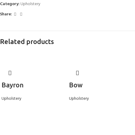
Category:
Upholstery
Share:
Related products
Bayron
Bow
Upholstery
Upholstery