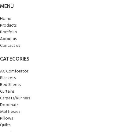
MENU
Home
Products
Portfolio
About us
Contact us
CATEGORIES
AC Comforator
Blankets
Bed Sheets
Curtains
Carpets/Runners
Doormats
Mattresses
Pillows
Quilts
Towels