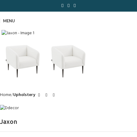
MENU
Click to enlarge
Home
Upholstery
Jaxon