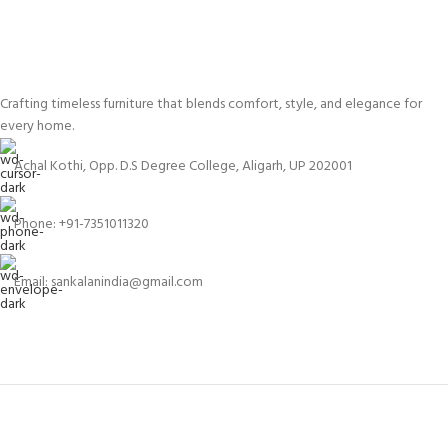
Crafting timeless furniture that blends comfort, style, and elegance for
every home.
Achal Kothi, Opp. D.S Degree College, Aligarh, UP 202001
Phone: +91-7351011320
Email: sankalanindia@gmail.com