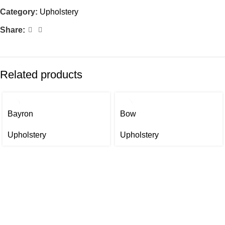
Category:
Upholstery
Share:
Related products
Bayron
Bow
Upholstery
Upholstery