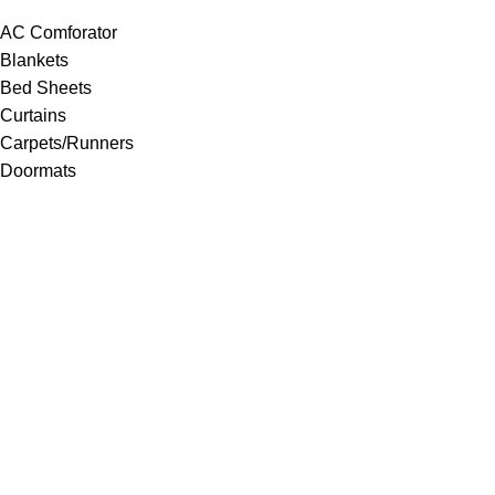
AC Comforator
Blankets
Bed Sheets
Curtains
Carpets/Runners
Doormats
Mattresses
Pillows
Quilts
Towels
Upholstery
Wall Clocks
Yoga Mats
© 2025
Sankalan
!
All Rights Reserved!
Designed By
Softcode Technologies