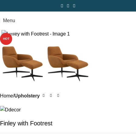
Menu
Click to enlarge
HOT
Home
Upholstery
Finley with Footrest