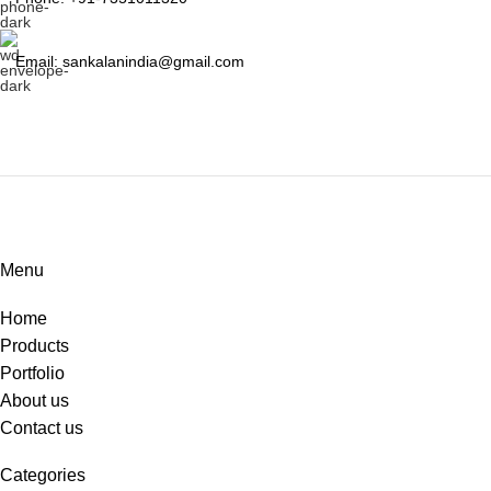
Email: sankalanindia@gmail.com
Menu
Home
Products
Portfolio
About us
Contact us
Categories