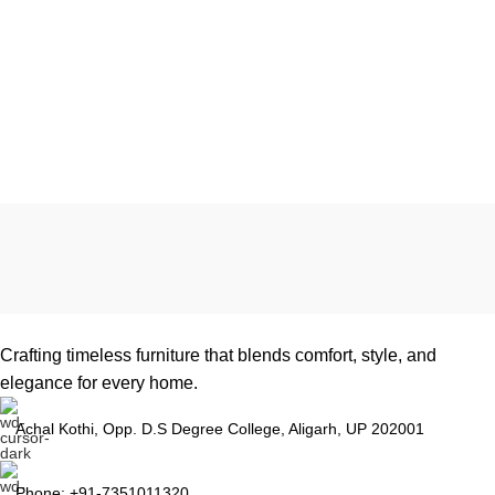
Crafting timeless furniture that blends comfort, style, and
elegance for every home.
Achal Kothi, Opp. D.S Degree College, Aligarh, UP 202001
Phone: +91-7351011320