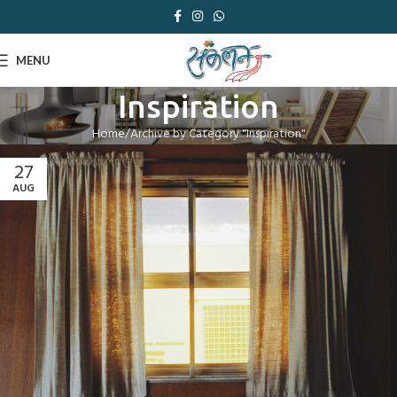
MENU
Inspiration
Home
Archive by Category "Inspiration"
27
AUG