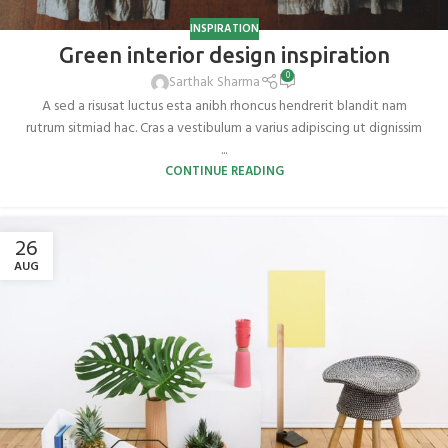
INSPIRATION
Green interior design inspiration
0
Sarthak Sharma
A sed a risusat luctus esta anibh rhoncus hendrerit blandit nam
rutrum sitmiad hac. Cras a vestibulum a varius adipiscing ut dignissim
...
CONTINUE READING
26
AUG