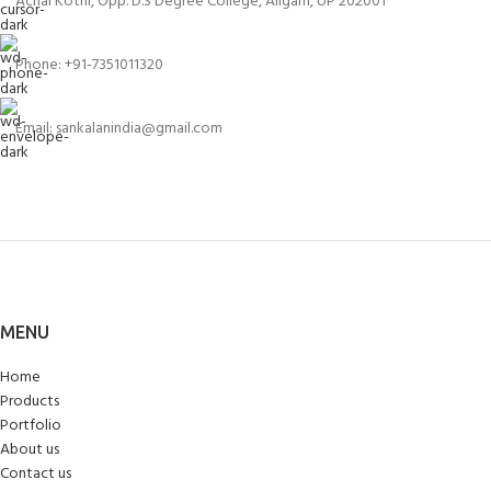
Achal Kothi, Opp. D.S Degree College, Aligarh, UP 202001
Phone: +91-7351011320
Email: sankalanindia@gmail.com
MENU
Home
Products
Portfolio
About us
Contact us