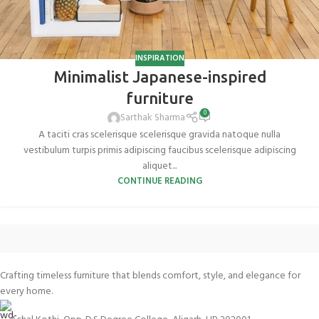
INSPIRATION
Minimalist Japanese-inspired
furniture
0
Sarthak Sharma
A taciti cras scelerisque scelerisque gravida natoque nulla
vestibulum turpis primis adipiscing faucibus scelerisque adipiscing
aliquet...
CONTINUE READING
Crafting timeless furniture that blends comfort, style, and elegance for
every home.