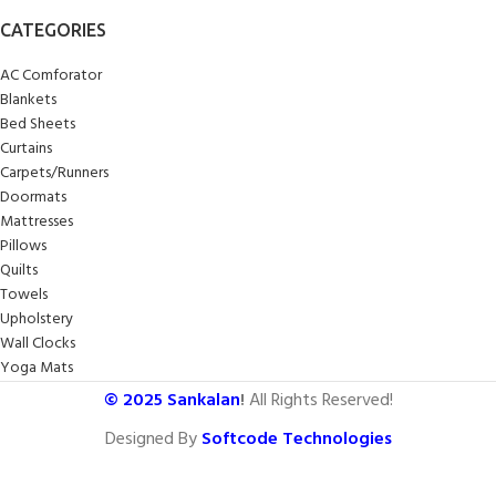
CATEGORIES
AC Comforator
Blankets
Bed Sheets
Curtains
Carpets/Runners
Doormats
Mattresses
Pillows
Quilts
Towels
Upholstery
Wall Clocks
Yoga Mats
© 2025
Sankalan
!
All Rights Reserved!
Designed By
Softcode Technologies