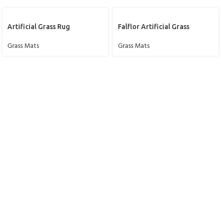
Artificial Grass Rug
Falflor Artificial Grass
Grass Mats
Grass Mats