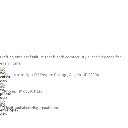
Crafting timeless furniture that blends comfort, style, and elegance for
every home.
Achal Kothi, Opp. D.S Degree College, Aligarh, UP 202001
Phone: +91-7351011320
Email: sankalanindia@gmail.com