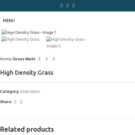
MENU
Click to enlarge
Home
Grass Mats
High Density Grass
Category:
Grass Mats
Share:
Related products