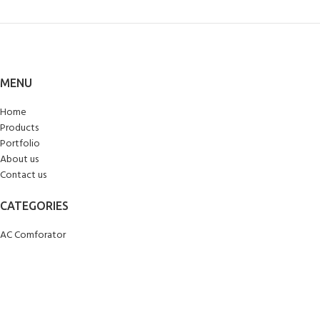
MENU
Home
Products
Portfolio
About us
Contact us
CATEGORIES
AC Comforator
Blankets
Bed Sheets
Curtains
Carpets/Runners
Doormats