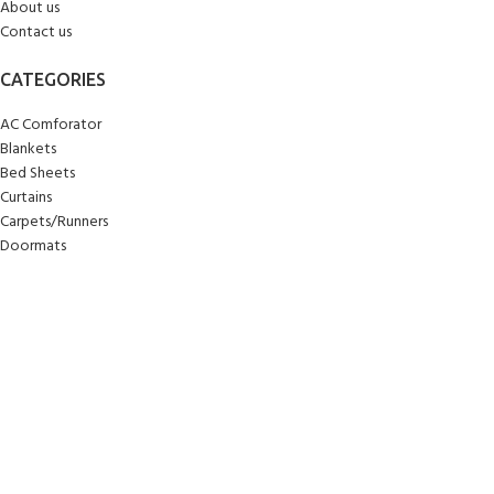
About us
Contact us
CATEGORIES
AC Comforator
Blankets
Bed Sheets
Curtains
Carpets/Runners
Doormats
Mattresses
Pillows
Quilts
Towels
Upholstery
Wall Clocks
Yoga Mats
© 2025
Sankalan
!
All Rights Reserved!
Designed By
Softcode Technologies