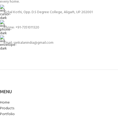
every home.
Achal Kothi, Opp. D.S Degree College, Aligarh, UP 202001
Phone: +91-7351011320
Email: sankalanindia@gmail.com
MENU
Home
Products
Portfolio