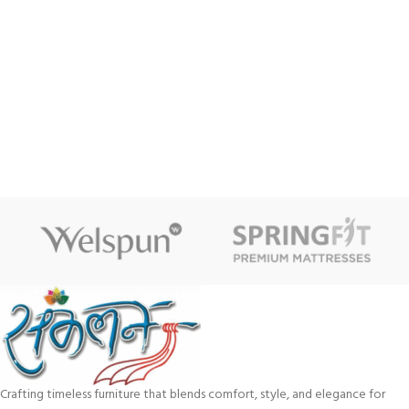
Crafting timeless furniture that blends comfort, style, and elegance for