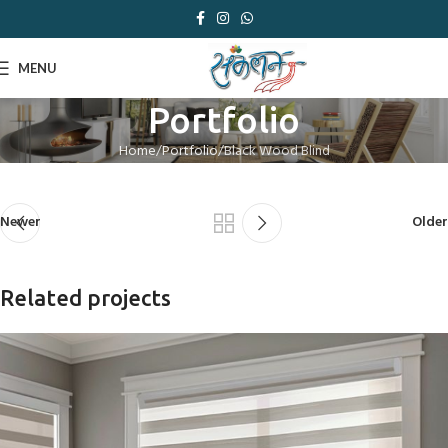
MENU
Portfolio
Home
Portfolio
Black Wood Blind
Newer
Older
Related projects