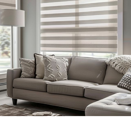
Zebra Shades Blind
Blinds