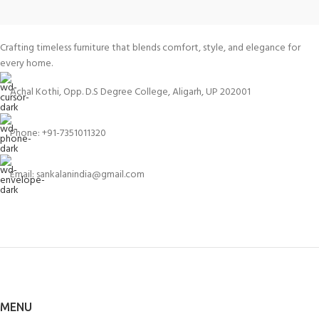
Crafting timeless furniture that blends comfort, style, and elegance for
every home.
Achal Kothi, Opp. D.S Degree College, Aligarh, UP 202001
Phone: +91-7351011320
Email: sankalanindia@gmail.com
MENU