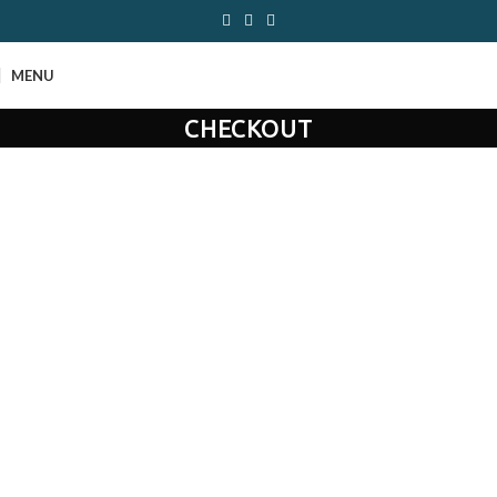
MENU
CHECKOUT