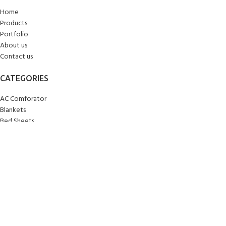
Home
Products
Portfolio
About us
Contact us
CATEGORIES
AC Comforator
Blankets
Bed Sheets
Curtains
Carpets/Runners
Doormats
Mattresses
Pillows
Quilts
Towels
Upholstery
Wall Clocks